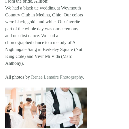
From the bride, Allison: 
We had a black tie wedding at Weymouth 
Country Club in Medina, Ohio. Our colors 
were black, gold, and white. Our favorite 
part of the whole day was our ceremony 
and our first dance. We had a 
choreographed dance to a melody of A 
Nightingale Sang in Berkeley Square (Nat 
King Cole) and Vivir Mi Vida (Marc 
Anthony). 
All photos by 
Renee Lemaire Photography
.