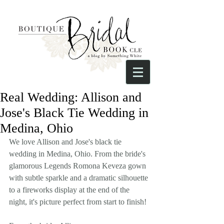
Real Wedding: Allison and
Jose's Black Tie Wedding in
Medina, Ohio
We love Allison and Jose's black tie 
wedding in Medina, Ohio. From the bride's 
glamorous Legends Romona Keveza gown 
with subtle sparkle and a dramatic silhouette 
to a fireworks display at the end of the 
night, it's picture perfect from start to finish!