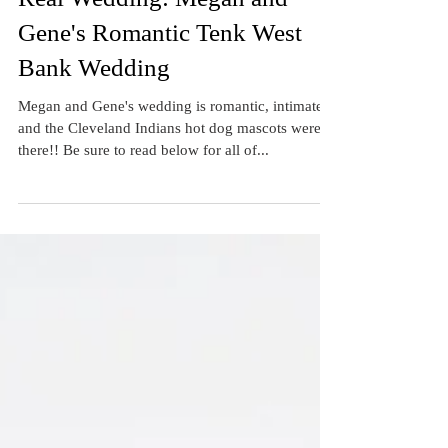
Real Wedding: Megan and
Gene's Romantic Tenk West
Bank Wedding
Megan and Gene's wedding is romantic, intimate...
and the Cleveland Indians hot dog mascots were
there!! Be sure to read below for all of...