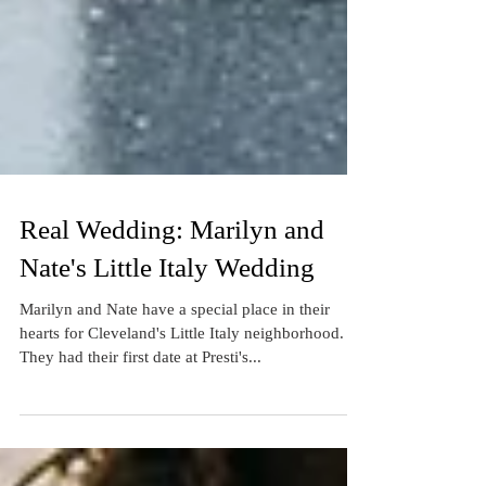
Real Wedding: Marilyn and
Nate's Little Italy Wedding
Marilyn and Nate have a special place in their
hearts for Cleveland's Little Italy neighborhood.
They had their first date at Presti's...