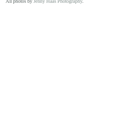
All photos by 
Jenny Haas Photography
.