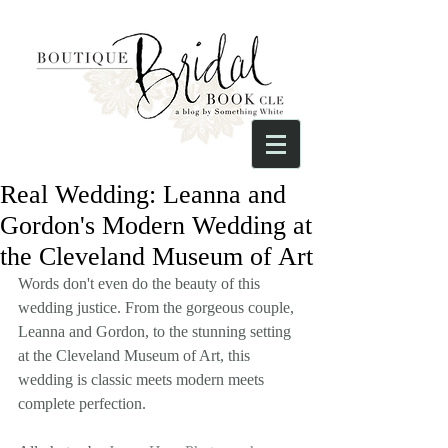
Real Wedding: Leanna and
Gordon's Modern Wedding at
the Cleveland Museum of Art
Words don't even do the beauty of this 
wedding justice. From the gorgeous couple, 
Leanna and Gordon, to the stunning setting 
at the Cleveland Museum of Art, this 
wedding is classic meets modern meets 
complete perfection.