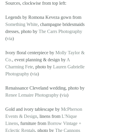
Sources, clockwise from top left: 
Legends by Romona Keveza gown from 
Something White
, champagne bridesmaids 
dresses, photo by 
The Carrs Photography
(
via
)
Ivory floral centerpiece by 
Molly Taylor & 
Co.
, event planning & design by 
A 
Charming Fete
, photo by 
Lauren Gabrielle 
Photography
 (
via
)
Renaissance Cleveland wedding, photo by 
Renee Lemaire Photography
 (
via
)
Gold and ivory tablescape by 
McPherson 
Events & Design
, linens from 
L'Nique 
Linens
, furniture from 
Borrow Vintage + 
Eclectic Rentals
, photo by 
The Cannons 