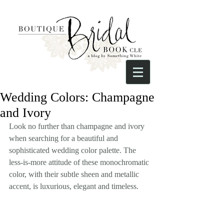
Wedding Colors: Champagne
and Ivory
Look no further than champagne and ivory 
when searching for a beautiful and 
sophisticated wedding color palette. The 
less-is-more attitude of these monochromatic 
color, with their subtle sheen and metallic 
accent, is luxurious, elegant and timeless.