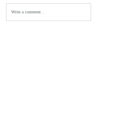
Write a comment...