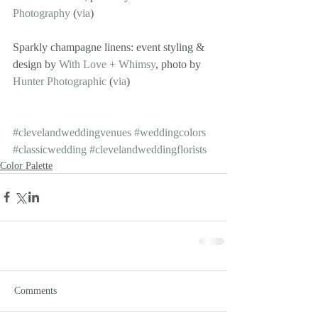
Photography
 (
via
)
Sparkly champagne linens: event styling & 
design by 
With Love + Whimsy
, photo by 
Hunter Photographic
 (
via
)
#clevelandweddingvenues
#weddingcolors
#classicwedding
#clevelandweddingflorists
Color Palette
Comments