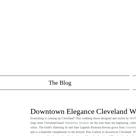
The Blog
Downtown Elegance Cleveland We
Everything is coming up Cleveland! This wedding shoot designed and styled by 
McPh
rings from Cleveland-based 
Wanderlust Jewelers
 set the tone from the beginning, while
white. The bride's flattering fit and flare Legends Romona Keveza gown from 
Somethi
and is a beautiful complement to the historic Ritz Carlton in downtown Cleveland. With