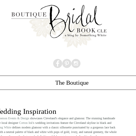
The Boutique
dding Inspiration
erson Events & Design
 showcases Cleveland's elegance and glamour. The stunning handmade 
 local designer 
Cotton Ink
's wedding invitations feature the Cleveland skyline in black and 
ng White
 defines modern glamour with a classic silhouette punctuated by a gorgeous lace back 
 a neutral palette of black and white with pops of gold, ivory, and natural greenery, the whole 