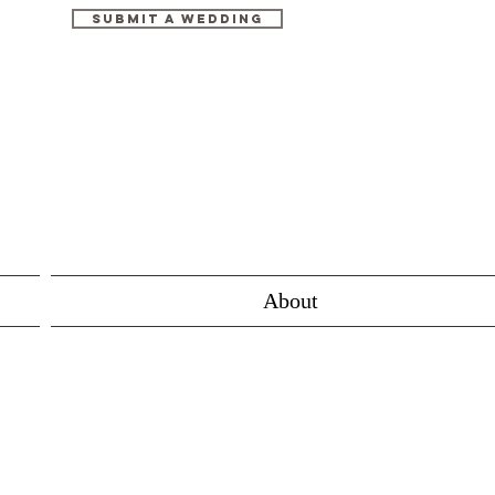
Submit A Wedding
About