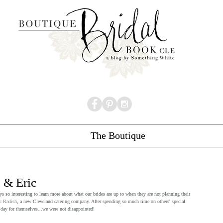
The Boutique
 & Eric
ays so interesting to learn more about what our brides are up to when they are not planning their 
c Radish
, a new Cleveland catering company. After spending so much time on others' special 
day for themselves...we were not disappointed!