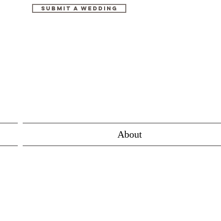
Submit A Wedding
About