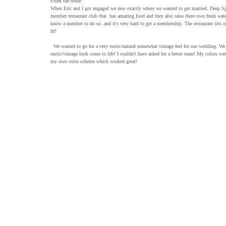
From the bride:
When Eric and I got engaged we new exactly where we wanted to get married. Deep Spring
member restaurant club that  has amazing food and they also raise there own fresh wat
know a member to do so..and it's very hard to get a membership. The restaurant sits 
fit! 
  We wanted to go for a very rustic/natural somewhat vintage feel for our wedding. We feel so lucky to have been able to get the vendors we did because they all made that 
rustic/vintage look come to life! I couldn't have asked for a better team! My colors wer
my own color scheme which worked great! 