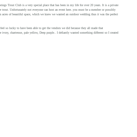
s Trout Club is a very special place that has been in my life for over 20 years. It is a private 
er trout. Unfortunately not everyone can host an event here..you must be a member or possibly 
on acres of beautiful space, which we knew we wanted an outdoor wedding thus it was the perfect 
e ivory, chartreuse, pale yellow, Deep purple.. I defiantly wanted something different so I created 