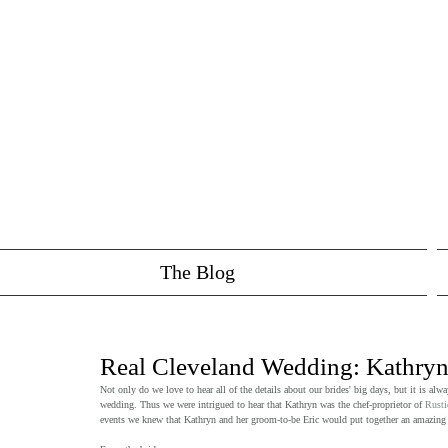
The Blog
Real Cleveland Wedding: Kathryn
Not only do we love to hear all of the details about our brides' big days, but it is alw
wedding. Thus we were intrigued to hear that Kathryn was the chef-proprietor of 
Rusti
events we knew that Kathryn and her groom-to-be Eric would put together an amazing 