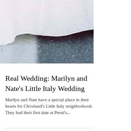
Real Wedding: Marilyn and
Nate's Little Italy Wedding
Marilyn and Nate have a special place in their
hearts for Cleveland's Little Italy neighborhood.
They had their first date at Presti's...