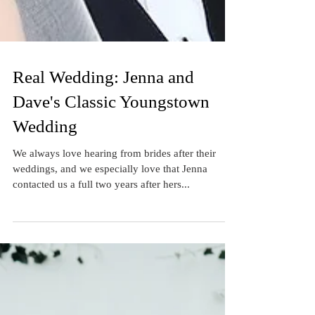
Real Wedding: Jenna and
Dave's Classic Youngstown
Wedding
We always love hearing from brides after their
weddings, and we especially love that Jenna
contacted us a full two years after hers...