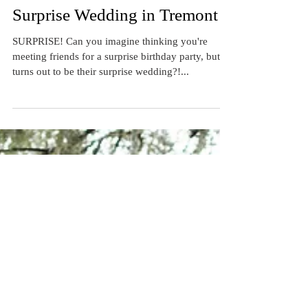
Real Wedding: Leah & Matt's
Surprise Wedding in Tremont
SURPRISE! Can you imagine thinking you're
meeting friends for a surprise birthday party, but it
turns out to be their surprise wedding?!...