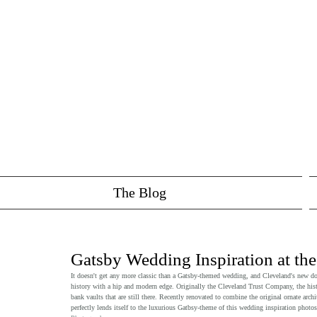
The Blog
Gatsby Wedding Inspiration at the
It doesn't get any more classic than a Gatsby-themed wedding, and Cleveland's new d
history with a hip and modern edge. Originally the Cleveland Trust Company, the histo
bank vaults that are still there. Recently renovated to combine the original ornate ar
perfectly lends itself to the luxurious Gatbsy-theme of this wedding inspiration photo