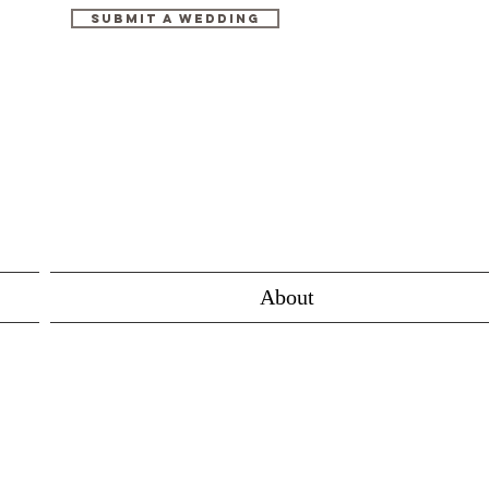
Submit A Wedding
About