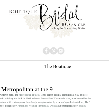
The Boutique
 Metropolitan at the 9
owntown hotel, the 
Metropolitan at the 9
, is the perfect setting, combining a rich, art deco 
ric building was built in 1906 to house the wealth of Cleveland's elite, as evidenced by the 
chitecture with contemporary furnishings, complemented by a mix of oppulent metallics, The 9 
shoot designed by 
Kirkbrides Wedding Planning & Design
 and photographed by 
Imagen 