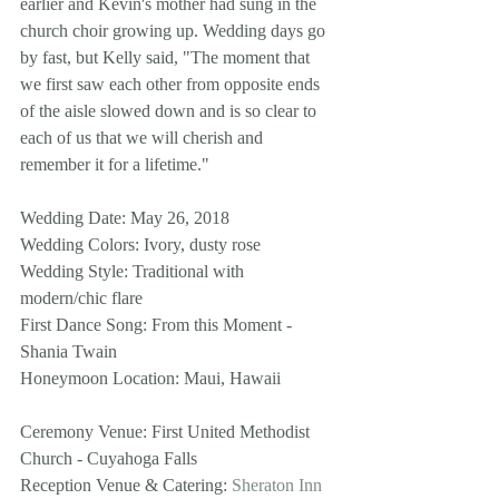
earlier and Kevin's mother had sung in the 
church choir growing up. Wedding days go 
by fast, but Kelly said, "The moment that 
we first saw each other from opposite ends 
of the aisle slowed down and is so clear to 
each of us that we will cherish and 
remember it for a lifetime."
Wedding Date: May 26, 2018
Wedding Colors: Ivory, dusty rose
Wedding Style: Traditional with 
modern/chic flare 
First Dance Song: From this Moment - 
Shania Twain
Honeymoon Location: Maui, Hawaii 
Ceremony Venue: First United Methodist 
Church - Cuyahoga Falls
Reception Venue & Catering: 
Sheraton Inn 