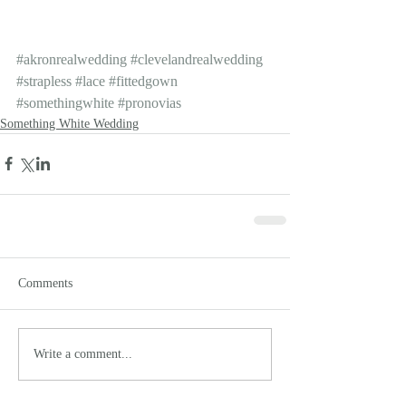
#akronrealwedding
#clevelandrealwedding
#strapless
#lace
#fittedgown
#somethingwhite
#pronovias
Something White Wedding
Comments
Write a comment...