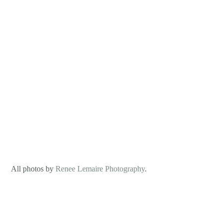
 All photos by 
Renee Lemaire Photography
.