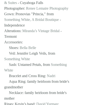
& Suites
 - Cuyahoga Falls
Photographer: 
Renee Lemaire Photography
Gown: Pronovias "Princia," from 
Something White, A Bridal Boutique
 - 
Independence 
Alterations: 
Miranda’s Vintage Bridal
 - 
Tremont
Accessories:
     Shoes: 
Bella Belle
     Veil: Jennifer Leigh Veils, from 
Something White
     Sash: Untamed Petals, from 
Something 
White
     Bracelet and Cross Ring: 
Nadri
     Aqua Ring: family heirloom from bride's 
grandmother
     Necklace: family heirloom from bride's 
mother
Rings: Kevin’s band: 
David Yurman
; 