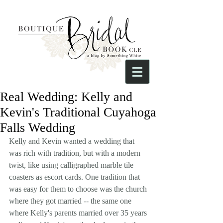
Real Wedding: Kelly and
Kevin's Traditional Cuyahoga
Falls Wedding
Kelly and Kevin wanted a wedding that 
was rich with tradition, but with a modern 
twist, like using calligraphed marble tile 
coasters as escort cards. One tradition that 
was easy for them to choose was the church 
where they got married -- the same one 
where Kelly's parents married over 35 years 