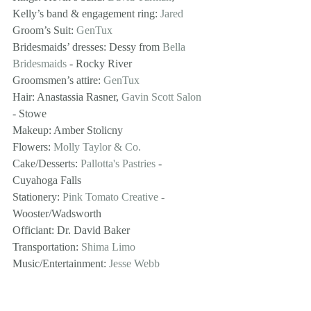
Kelly’s band & engagement ring: 
Jared
Groom’s Suit: 
GenTux
Bridesmaids’ dresses: Dessy from 
Bella 
Bridesmaids
 - Rocky River
Groomsmen’s attire: 
GenTux
Hair: Anastassia Rasner, 
Gavin Scott Salon
- Stowe
Makeup: Amber Stolicny
Flowers: 
Molly Taylor & Co.
Cake/Desserts: 
Pallotta's Pastries
 - 
Cuyahoga Falls
Stationery: 
Pink Tomato Creative
 - 
Wooster/Wadsworth 
Officiant: Dr. David Baker
Transportation: 
Shima Limo
Music/Entertainment: 
Jesse Webb