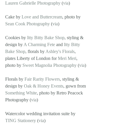
Lauren Gabrielle Photography
 (
via
)
Cake by 
Love and Buttercream
, photo by 
Sean Cook Photography
 (
via
)
Cookies by 
Itty Bitty Bake Shop
, styling & 
design by 
A Charming Fete
 and 
Itty Bitty 
Bake Shop
, florals by 
Ashley's Florals
, 
plates Liberty of London for 
Meri Meri
, 
photo by 
Sweet Magnolia Photography
 (
via
)
Florals by 
Fair Rarity Flowers
, styling & 
design by 
Oak & Honey Events
, gown from 
Something White
, photo by Retro Peacock 
Photography (
via
)
Watercolor wedding invitation suite by 
TING Stationery
 (
via
)