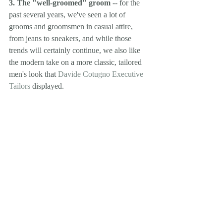
3. The "well-groomed" groom
 -- for the 
past several years, we've seen a lot of 
grooms and groomsmen in casual attire, 
from jeans to sneakers, and while those 
trends will certainly continue, we also like 
the modern take on a more classic, tailored 
men's look that 
Davide Cotugno Executive 
Tailors
 displayed.