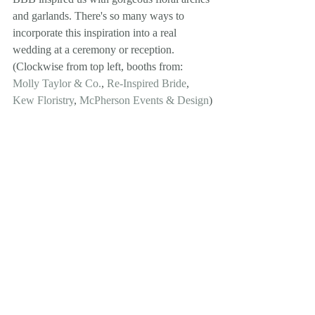
and garlands. There's so many ways to 
incorporate this inspiration into a real 
wedding at a ceremony or reception. 
(Clockwise from top left, booths from: 
Molly Taylor & Co.
, 
Re-Inspired Bride
, 
Kew Floristry
, 
McPherson Events & Design
)