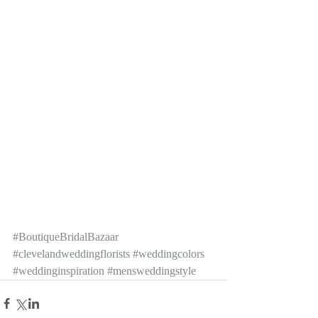
#BoutiqueBridalBazaar
#clevelandweddingflorists
#weddingcolors
#weddinginspiration
#mensweddingstyle