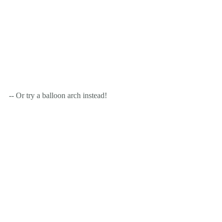
-- Or try a balloon arch instead!