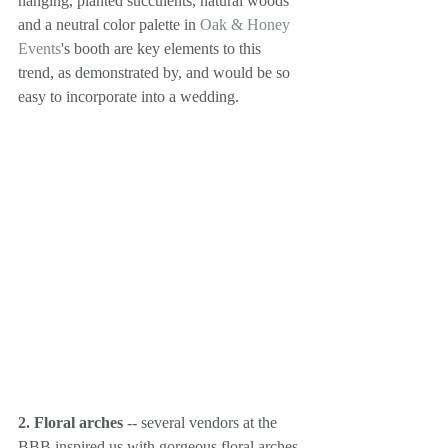
hanging, planted succulents, natural woods 
and a neutral color palette in 
Oak & Honey 
Events
's booth are key elements to this 
trend, as demonstrated by, and would be so 
easy to incorporate into a wedding.
2. Floral arches
 -- several vendors at the 
BBB inspired us with gorgeous floral arches 