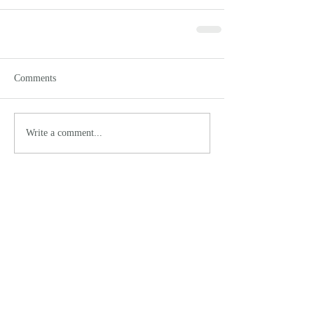
Comments
Write a comment...