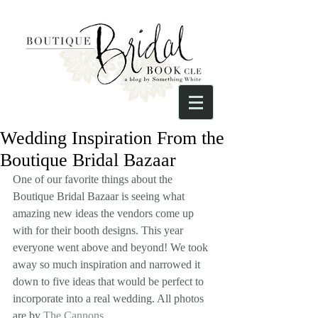
Wedding Inspiration From the
Boutique Bridal Bazaar
One of our favorite things about the 
Boutique Bridal Bazaar is seeing what 
amazing new ideas the vendors come up 
with for their booth designs. This year 
everyone went above and beyond! We took 
away so much inspiration and narrowed it 
down to five ideas that would be perfect to 
incorporate into a real wedding. All photos 
are by 
The Cannons
. 