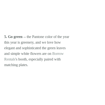
5. Go green
 -- the Pantone color of the year 
this year is greenery, and we love how 
elegant and sophisticated the green leaves 
and simple white flowers are on 
Borrow 
Rentals
's booth, especially paired with 
matching plates. 