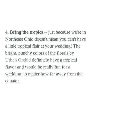
4. Bring the tropics
 -- just because we're in 
Northeast Ohio doesn't mean you can't have 
a little tropical flair at your wedding! The 
bright, punchy colors of the florals by 
Urban Orchid
 definitely have a tropical 
flavor and would be really fun for a 
wedding no matter how far away from the 
equator.