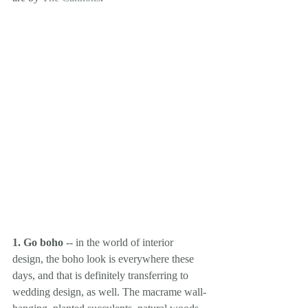
1. Go boho
 -- in the world of interior 
design, the boho look is everywhere these 
days, and that is definitely transferring to 
wedding design, as well. The macrame wall-