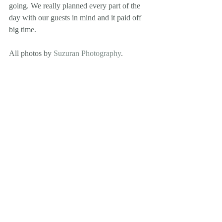
going. We really planned every part of the 
day with our guests in mind and it paid off 
big time.
All photos by 
Suzuran Photography
.