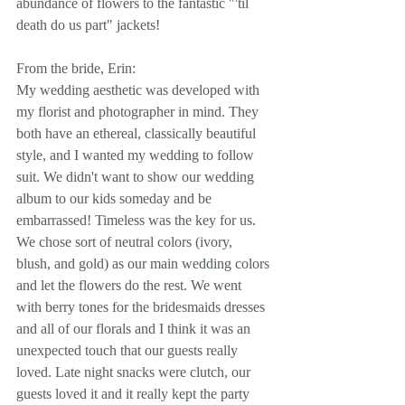
abundance of flowers to the fantastic "'til 
death do us part" jackets!
From the bride, Erin: 
My wedding aesthetic was developed with 
my florist and photographer in mind. They 
both have an ethereal, classically beautiful 
style, and I wanted my wedding to follow 
suit. We didn't want to show our wedding 
album to our kids someday and be 
embarrassed! Timeless was the key for us. 
We chose sort of neutral colors (ivory, 
blush, and gold) as our main wedding colors 
and let the flowers do the rest. We went 
with berry tones for the bridesmaids dresses 
and all of our florals and I think it was an 
unexpected touch that our guests really 
loved. Late night snacks were clutch, our 
guests loved it and it really kept the party 