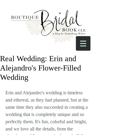
Real Wedding: Erin and
Alejandro's Flower-Filled
Wedding
Erin and Alejandro's wedding is timeless 
and ethereal, as they had planned, but at the 
same time they also succeeded in creating a 
wedding that is completely unique and so 
perfectly them. It's fun, colorful and bright, 
and we love all the details, from the 