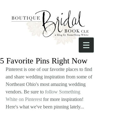
5 Favorite Pins Right Now
Pinterest is one of our favorite places to find 
and share wedding inspiration from some of 
Northeast Ohio's most amazing wedding 
vendors. Be sure to 
follow Something 
White on Pinterest
 for more inspiration! 
Here's what we've been pinning lately...