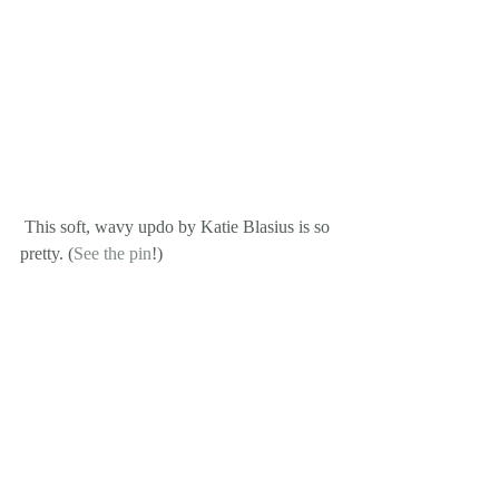
 This soft, wavy updo by Katie Blasius is so 
pretty. (
See the pin
!)