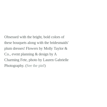
Obsessed with the bright, bold colors of 
these bouquets along with the bridesmaids' 
plum dresses! Flowers by Molly Taylor & 
Co., event planning & design by A 
Charming Fete, photo by Lauren Gabrielle 
Photography. (
See the pin
!)