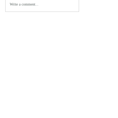
Write a comment...