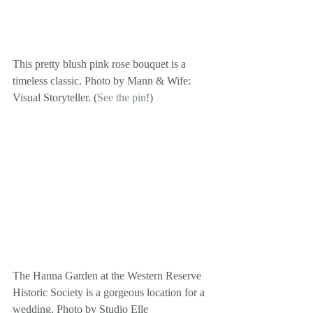
This pretty blush pink rose bouquet is a 
timeless classic. Photo by Mann & Wife: 
Visual Storyteller. (
See the pin
!)
The Hanna Garden at the Western Reserve 
Historic Society is a gorgeous location for a 
wedding. Photo by Studio Elle 