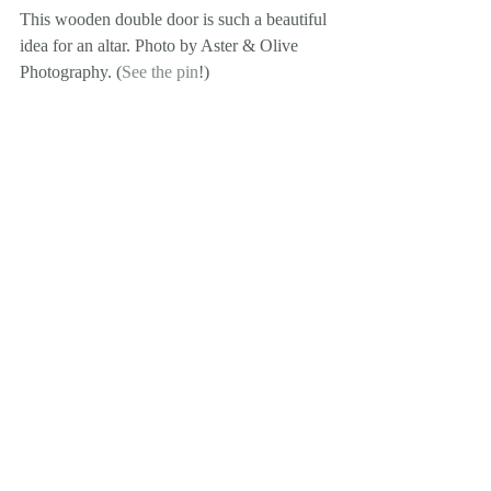
This wooden double door is such a beautiful 
idea for an altar. Photo by Aster & Olive 
Photography. (
See the pin
!)