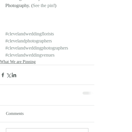
Photography. (
See the pin
!)
#clevelandweddingflorists
#clevelandphotographers
#clevelandweddingphotographers
#clevelandweddingvenues
What We are Pinning
Comments