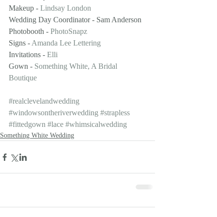
Makeup - 
Lindsay London
Wedding Day Coordinator - Sam Anderson
Photobooth - 
PhotoSnapz
Signs - 
Amanda Lee Lettering
Invitations - 
Elli
Gown - 
Something White, A Bridal 
Boutique
#realclevelandwedding
#windowsontheriverwedding
#strapless
#fittedgown
#lace
#whimsicalwedding
Something White Wedding