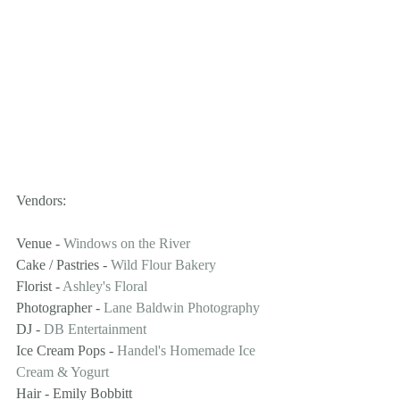
Vendors:
Venue - 
Windows on the River
Cake / Pastries - 
Wild Flour Bakery
Florist - 
Ashley's Floral
Photographer - 
Lane Baldwin Photography
DJ - 
DB Entertainment
Ice Cream Pops - 
Handel's Homemade Ice 
Cream & Yogurt
Hair - Emily Bobbitt