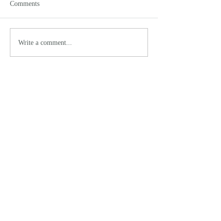
Comments
Write a comment...