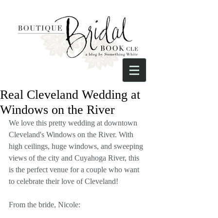
Real Cleveland Wedding at
Windows on the River
We love this pretty wedding at downtown 
Cleveland's Windows on the River. With 
high ceilings, huge windows, and sweeping 
views of the city and Cuyahoga River, this 
is the perfect venue for a couple who want 
to celebrate their love of Cleveland!
From the bride, Nicole: