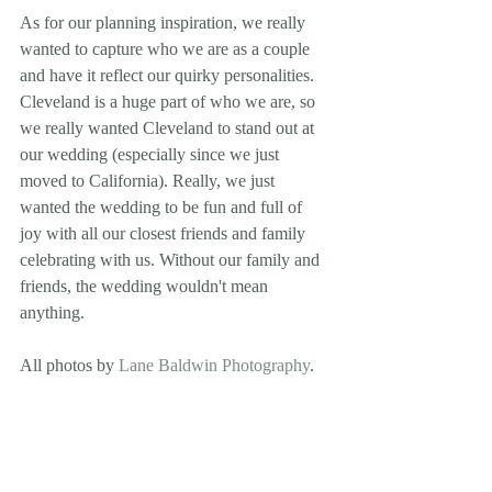
As for our planning inspiration, we really 
wanted to capture who we are as a couple 
and have it reflect our quirky personalities. 
Cleveland is a huge part of who we are, so 
we really wanted Cleveland to stand out at 
our wedding (especially since we just 
moved to California). Really, we just 
wanted the wedding to be fun and full of 
joy with all our closest friends and family 
celebrating with us. Without our family and 
friends, the wedding wouldn't mean 
anything.
All photos by 
Lane Baldwin Photography
. 