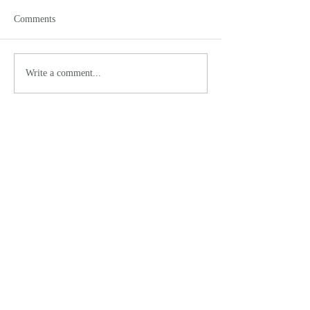
Comments
Write a comment...