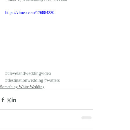
https://vimeo.com/176884220
#clevelandweddingvideo
#destinationwedding
#watters
Something White Wedding