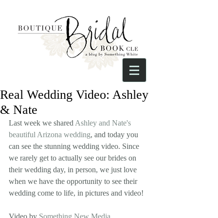
Real Wedding Video: Ashley
& Nate
Last week we shared 
Ashley and Nate's 
beautiful Arizona wedding
, and today you 
can see the stunning wedding video. Since 
we rarely get to actually see our brides on 
their wedding day, in person, we just love 
when we have the opportunity to see their 
wedding come to life, in pictures and video!
Video by 
Something New Media
.