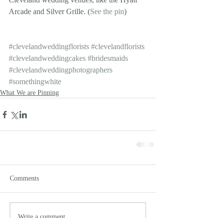
Arcade and Silver Grille. (
See the pin
)
#clevelandweddingflorists
#clevelandflorists
#clevelandweddingcakes
#bridesmaids
#clevelandweddingphotographers
#somethingwhite
What We are Pinning
Comments
Write a comment...