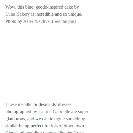
Wow, this blue, geode-inspired cake by 
Luna Bakery
 is incredible and so unique. 
Photo by 
Aster & Olive
. (
See the pin
)
These metallic bridesmaids' dresses 
photographed by 
Lauren Gabrielle
 are super 
glamorous, and we can imagine something 
similar being perfect for lots of downtown 
Cleveland wedding venues, like the Hyatt 