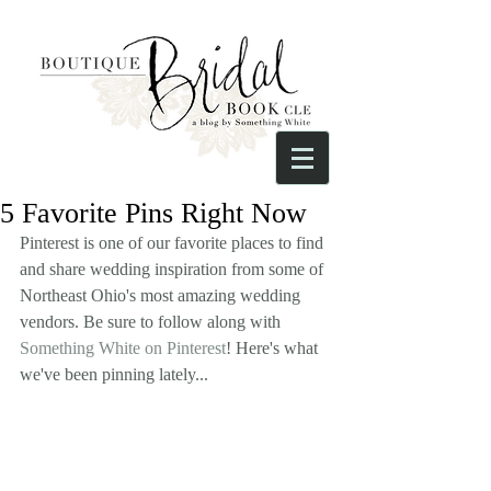
5 Favorite Pins Right Now
Pinterest is one of our favorite places to find 
and share wedding inspiration from some of 
Northeast Ohio's most amazing wedding 
vendors. Be sure to follow along with 
Something White on Pinterest
! Here's what 
we've been pinning lately...