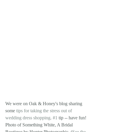
We were on Oak & Honey's blog sharing 
some 
tips for taking the stress out of 
wedding dress shopping
. 
#1
 tip -- have fun! 
Photo of Something White, A Bridal 
Boutique by Hunter Photographic. (
See the 