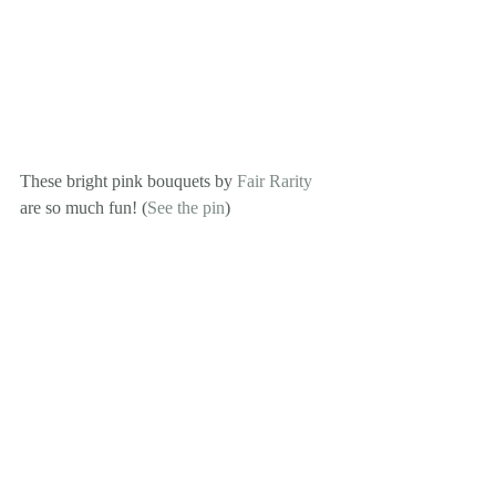
These bright pink bouquets by 
Fair Rarity
are so much fun! (
See the pin
)