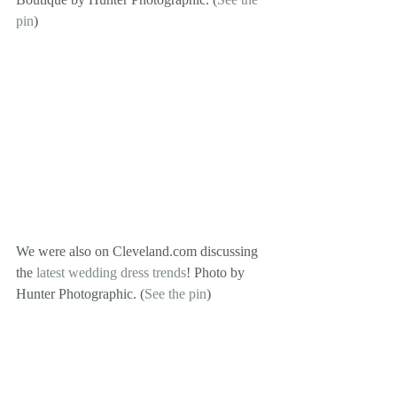
pin
)
We were also on Cleveland.com discussing 
the 
latest wedding dress trends
! Photo by 
Hunter Photographic. (
See the pin
)