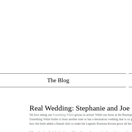
The Blog
Real Wedding: Stephanie and Joe
We love seeing our 
Something White
 gowns in action! While our focus at the Bouti
Something White brides is from another state or has a destination wedding that is so 
how the bride added a flannel shirt to make her Legends Romona Keveza gown all her o