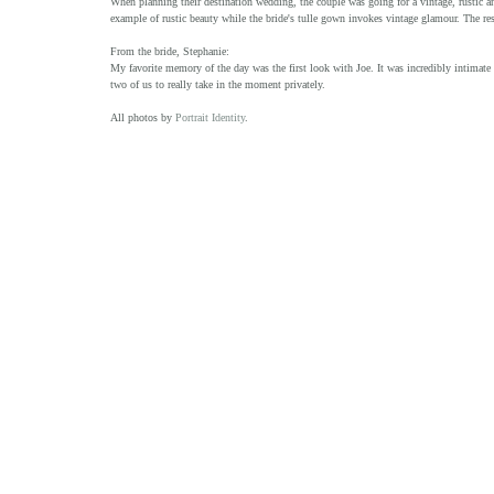
When planning their destination wedding, the couple was going for a vintage, rustic and
example of rustic beauty while the bride's tulle gown invokes vintage glamour. The resu
From the bride, Stephanie:
My favorite memory of the day was the first look with Joe. It was incredibly intimate a
two of us to really take in the moment privately.
All photos by 
Portrait Identity
.