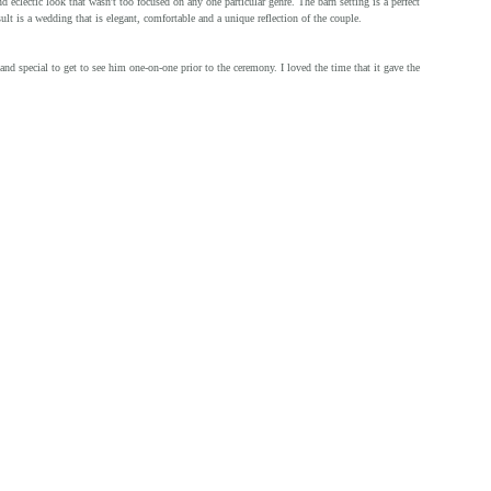
 eclectic look that wasn't too focused on any one particular genre. The barn setting is a perfect 
lt is a wedding that is elegant, comfortable and a unique reflection of the couple.
nd special to get to see him one-on-one prior to the ceremony. I loved the time that it gave the 