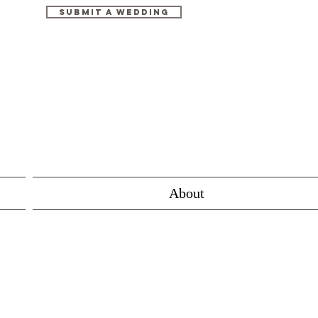
Submit A Wedding
About