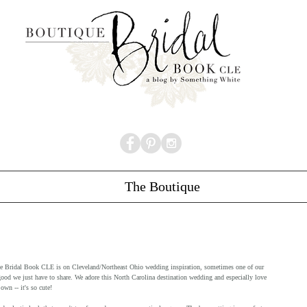
The Boutique
que Bridal Book CLE is on Cleveland/Northeast Ohio wedding inspiration, sometimes one of our 
good we just have to share. We adore this North Carolina destination wedding and especially love 
wn -- it's so cute! 