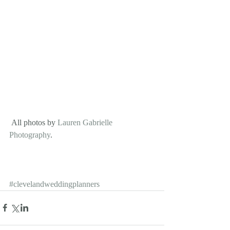
 All photos by 
Lauren Gabrielle 
Photography
.
#clevelandweddingplanners