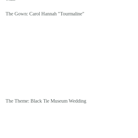
The Gown: Carol Hannah "Tourmaline"
The Theme: Black Tie Museum Wedding