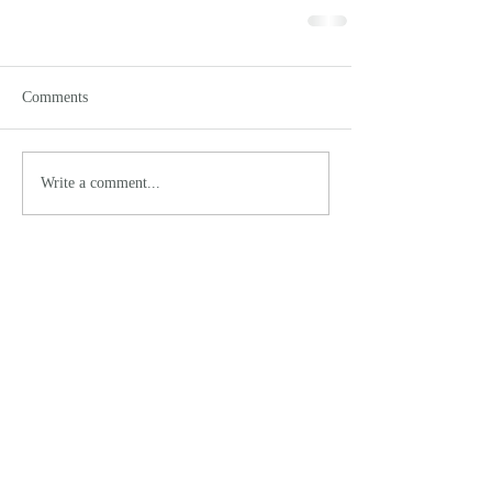
Comments
Write a comment...