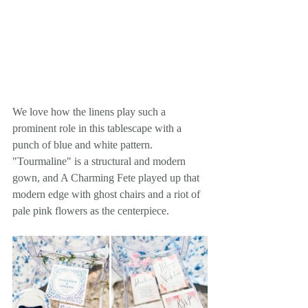
We love how the linens play such a 
prominent role in this tablescape with a 
punch of blue and white pattern. 
"Tourmaline" is a structural and modern 
gown, and A Charming Fete played up that 
modern edge with ghost chairs and a riot of 
pale pink flowers as the centerpiece.