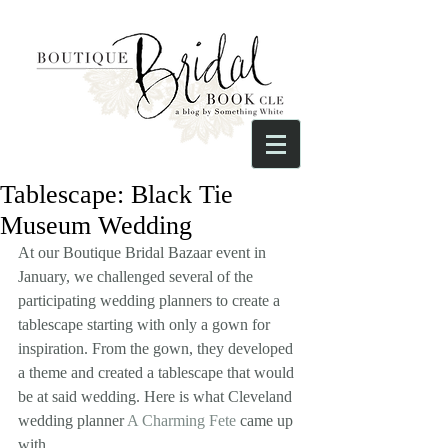
Tablescape: Black Tie
Museum Wedding
At our Boutique Bridal Bazaar event in 
January, we challenged several of the 
participating wedding planners to create a 
tablescape starting with only a gown for 
inspiration. From the gown, they developed 
a theme and created a tablescape that would 
be at said wedding. Here is what Cleveland 
wedding planner 
A Charming Fete
 came up 
with.