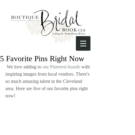
5 Favorite Pins Right Now
 We love adding to 
our Pinterest boards
 with 
inspiring images from local vendors. There's 
so much amazing talent in the Cleveland 
area. Here are five of our favorite pins right 
now!