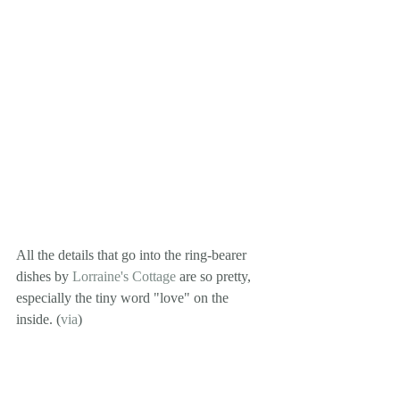
All the details that go into the ring-bearer 
dishes by 
Lorraine's Cottage
 are so pretty, 
especially the tiny word "love" on the 
inside. (
via
)