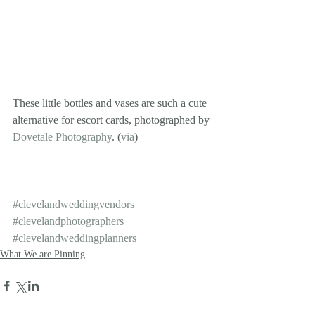
These little bottles and vases are such a cute 
alternative for escort cards, photographed by 
Dovetale Photography
. (
via
)
#clevelandweddingvendors
#clevelandphotographers
#clevelandweddingplanners
What We are Pinning