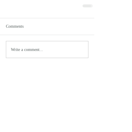
Comments
Write a comment...