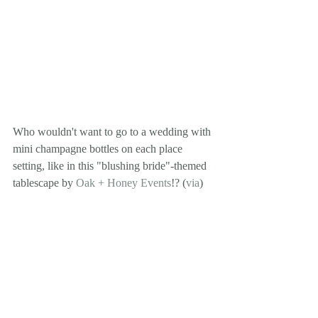
Who wouldn't want to go to a wedding with 
mini champagne bottles on each place 
setting, like in this "blushing bride"-themed 
tablescape by 
Oak + Honey Events
!? (
via
)