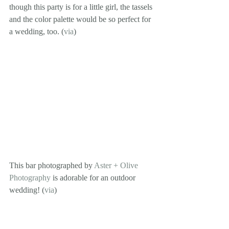
though this party is for a little girl, the tassels 
and the color palette would be so perfect for 
a wedding, too. (
via
)
This bar photographed by 
Aster + Olive 
Photography
 is adorable for an outdoor 
wedding! (
via
)