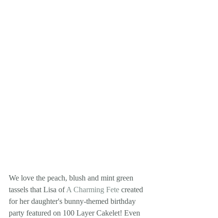
We love the peach, blush and mint green 
tassels that Lisa of 
A Charming Fete
 created 
for her daughter's bunny-themed birthday 
party featured on 100 Layer Cakelet! Even 