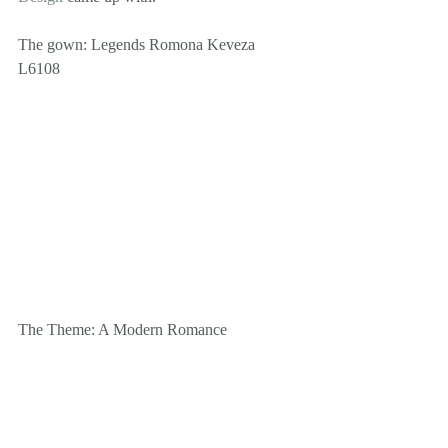
The gown: Legends Romona Keveza 
L6108 
The Theme: A Modern Romance 