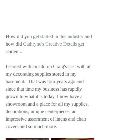
How did you get started in this industry and 
how did 
Cathryne's Creative Details
 get 
started... 
I started with an add on Craig's List with all 
my decorating supplies stored in my 
basement.  That was four years ago and 
since that time my business has rapidly 
grown to what it is today. I now have a 
showroom and a place for all my supplies, 
decorations, unique centerpieces, an 
impressive assortment of linens and chair 
covers and so much more.   