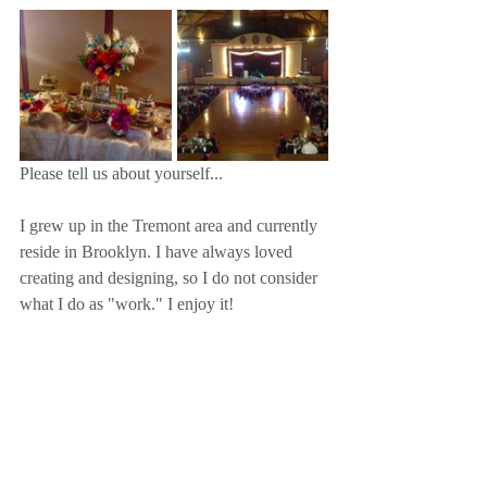
Please tell us about yourself... 
I grew up in the Tremont area and currently 
reside in Brooklyn. I have always loved 
creating and designing, so I do not consider 
what I do as "work." I enjoy it!  