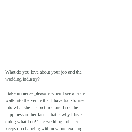
What do you love about your job and the 
wedding industry? 
I take immense pleasure when I see a bride 
walk into the venue that I have transformed 
into what she has pictured and I see the 
happiness on her face. That is why I love 
doing what I do! The wedding industry 
keeps on changing with new and exciting 