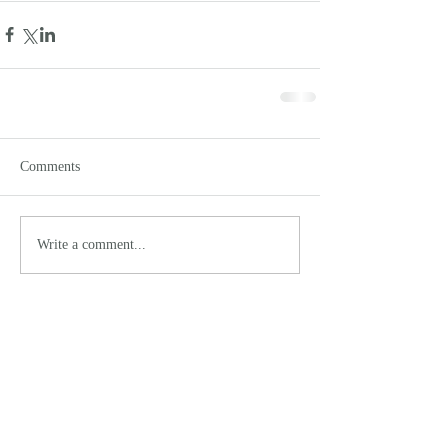
Comments
Write a comment...