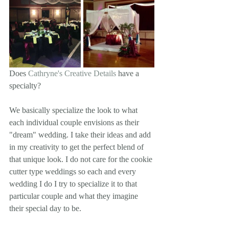
Does 
Cathryne's Creative Details
 have a 
specialty? 
We basically specialize the look to what 
each individual couple envisions as their 
"dream" wedding. I take their ideas and add 
in my creativity to get the perfect blend of 
that unique look. I do not care for the cookie 
cutter type weddings so each and every 
wedding I do I try to specialize it to that 
particular couple and what they imagine 
their special day to be. 