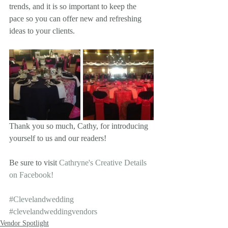
trends, and it is so important to keep the 
pace so you can offer new and refreshing 
ideas to your clients. 
Thank you so much, Cathy, for introducing 
yourself to us and our readers!  
Be sure to visit 
Cathryne's Creative Details 
on Facebook!
#Clevelandwedding
#clevelandweddingvendors
Vendor Spotlight