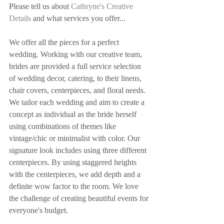
Please tell us about 
Cathryne's Creative 
Details
 and what services you offer... 
We offer all the pieces for a perfect 
wedding. Working with our creative team, 
brides are provided a full service selection 
of wedding decor, catering, to their linens, 
chair covers, centerpieces, and floral needs. 
We tailor each wedding and aim to create a 
concept as individual as the bride herself 
using combinations of themes like 
vintage/chic or minimalist with color. Our 
signature look includes using three different 
centerpieces. By using staggered heights 
with the centerpieces, we add depth and a 
definite wow factor to the room. We love 
the challenge of creating beautiful events for 
everyone's budget. 