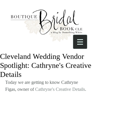
Cleveland Wedding Vendor
Spotlight: Cathryne's Creative
Details
Today we are getting to know Cathryne 
Figas, owner of 
Cathryne's Creative Details
. 