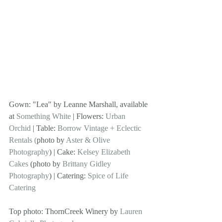
Gown: "Lea" by Leanne Marshall, available 
at 
Something White
 | Flowers: 
Urban 
Orchid
 | Table: 
Borrow Vintage + Eclectic 
Rentals (
photo by 
Aster & Olive 
Photography
) | Cake: 
Kelsey Elizabeth 
Cakes
 (photo by 
Brittany Gidley 
Photography
) | Catering: 
Spice of Life 
Catering
Top photo: ThornCreek Winery by 
Lauren 