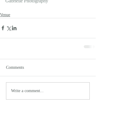
Gabrielle Photography
Venue
Comments
Write a comment...