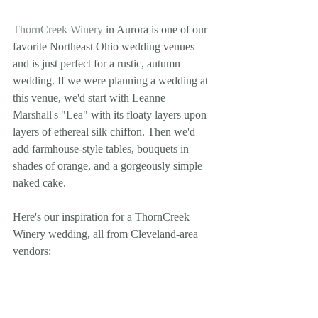
ThornCreek Winery
 in Aurora is one of our 
favorite Northeast Ohio wedding venues 
and is just perfect for a rustic, autumn 
wedding. If we were planning a wedding at 
this venue, we'd start with Leanne 
Marshall's "Lea" with its floaty layers upon 
layers of ethereal silk chiffon. Then we'd 
add farmhouse-style tables, bouquets in 
shades of orange, and a gorgeously simple 
naked cake. 
Here's our inspiration for a ThornCreek 
Winery wedding, all from Cleveland-area 
vendors: 