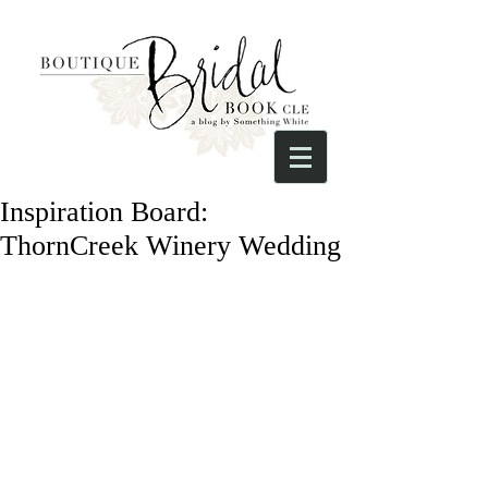
Inspiration Board:
ThornCreek Winery Wedding