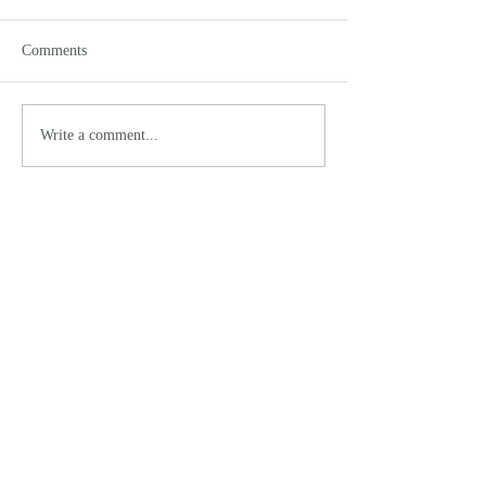
Comments
Write a comment...