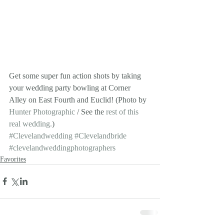
Get some super fun action shots by taking 
your wedding party bowling at Corner 
Alley on East Fourth and Euclid! (Photo by 
Hunter Photographic
 / See the 
rest of this 
real wedding.
)
#Clevelandwedding
#Clevelandbride
#clevelandweddingphotographers
Favorites