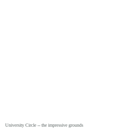
University Circle -- the impressive grounds 