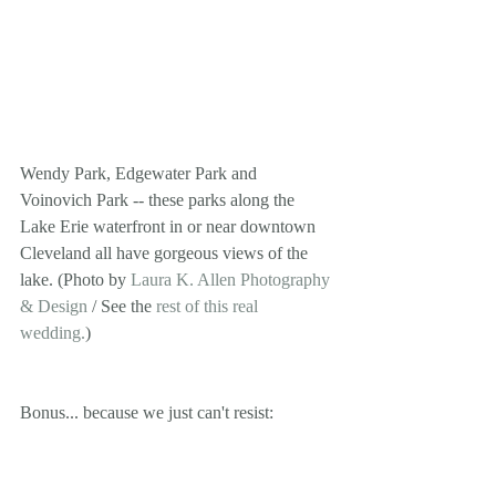
Wendy Park, Edgewater Park and 
Voinovich Park -- these parks along the 
Lake Erie waterfront in or near downtown 
Cleveland all have gorgeous views of the 
lake. (Photo by 
Laura K. Allen Photography 
& Design
 / See the 
rest of this real 
wedding.
) 
Bonus... because we just can't resist: 