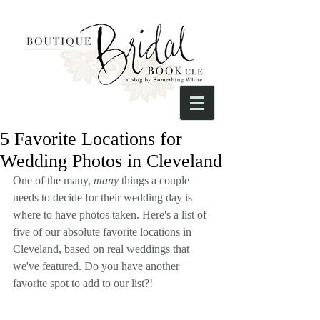
5 Favorite Locations for
Wedding Photos in Cleveland
One of the many, 
many
 things a couple 
needs to decide for their wedding day is 
where to have photos taken. Here's a list of 
five of our absolute favorite locations in 
Cleveland, based on real weddings that 
we've featured. Do you have another 
favorite spot to add to our list?! 