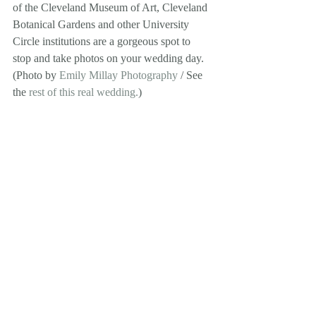
of the Cleveland Museum of Art, Cleveland 
Botanical Gardens and other University 
Circle institutions are a gorgeous spot to 
stop and take photos on your wedding day. 
(Photo by 
Emily Millay Photography
 / See 
the 
rest of this real wedding.
) 