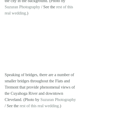
the city in the background. (Photo by 
Suzuran Photography
 / See the 
rest of this 
real wedding.
) 
Speaking of bridges, there are a number of 
smaller bridges throughout the Flats and 
Tremont that provide phenomenal views of 
the Cuyahoga River and downtown 
Cleveland. (Photo by 
Suzuran Photography
/ See the 
rest of this real wedding.
) 