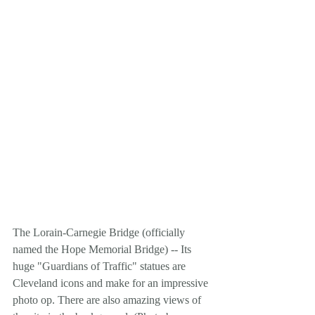
The Lorain-Carnegie Bridge (officially 
named the Hope Memorial Bridge) -- Its 
huge "Guardians of Traffic" statues are 
Cleveland icons and make for an impressive 
photo op. There are also amazing views of 