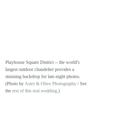
Playhouse Square District -- the world's 
largest outdoor chandelier provides a 
stunning backdrop for late-night photos. 
(Photo by 
Aster & Olive Photography
 / See 
the 
rest of this real wedding.
) 