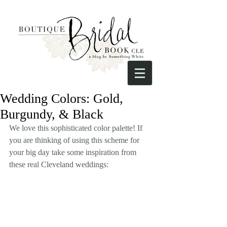
Wedding Colors: Gold,
Burgundy, & Black
We love this sophisticated color palette! If 
you are thinking of using this scheme for 
your big day take some inspiration from 
these real Cleveland weddings: 