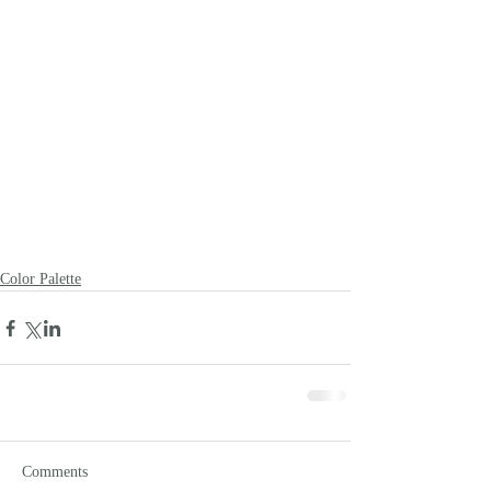
Color Palette
Comments