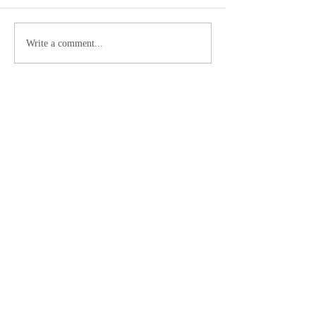
Write a comment...