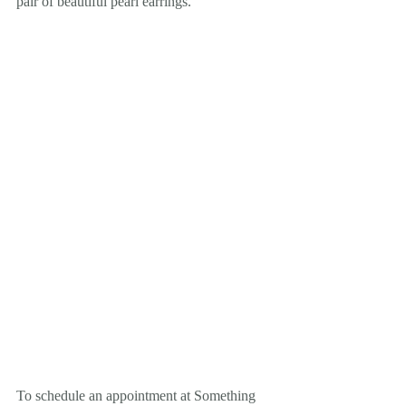
pair of beautiful pearl earrings. 
To schedule an appointment at Something 