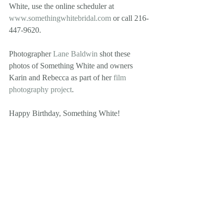
White, use the online scheduler at 
www.somethingwhitebridal.com
 or call 216-
447-9620. 
Photographer 
Lane Baldwin
 shot these 
photos of Something White and owners 
Karin and Rebecca as part of her 
film 
photography project
. 
Happy Birthday, Something White! 