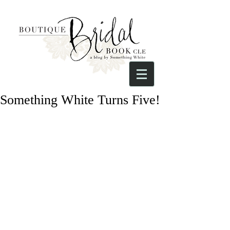
Something White Turns Five!