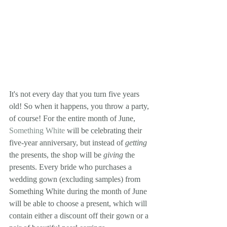
It's not every day that you turn five years 
old! So when it happens, you throw a party, 
of course! For the entire month of June, 
Something White
 will be celebrating their 
five-year anniversary, but instead of 
getting
the presents, the shop will be 
giving
 the 
presents. Every bride who purchases a 
wedding gown (excluding samples) from 
Something White during the month of June 
will be able to choose a present, which will 
contain either a discount off their gown or a 