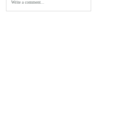
Write a comment...