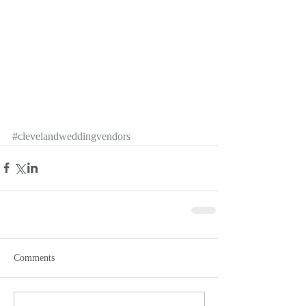
#clevelandweddingvendors
Comments