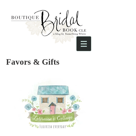
Favors & Gifts