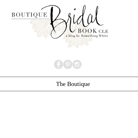
The Boutique