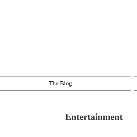
The Blog
Entertainment