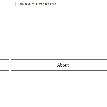
Submit A Wedding
About