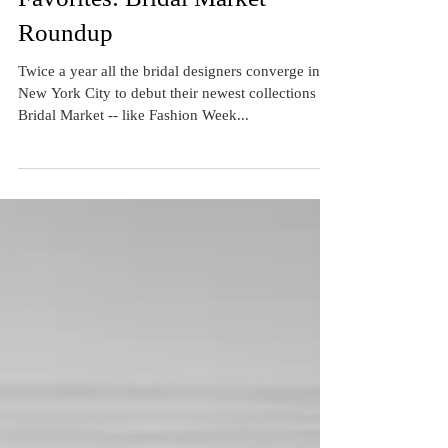
Favorites: Bridal Market
Roundup
Twice a year all the bridal designers converge in
New York City to debut their newest collections at
Bridal Market -- like Fashion Week...