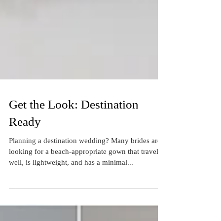
Get the Look: Destination
Ready
Planning a destination wedding? Many brides are
looking for a beach-appropriate gown that travels
well, is lightweight, and has a minimal...