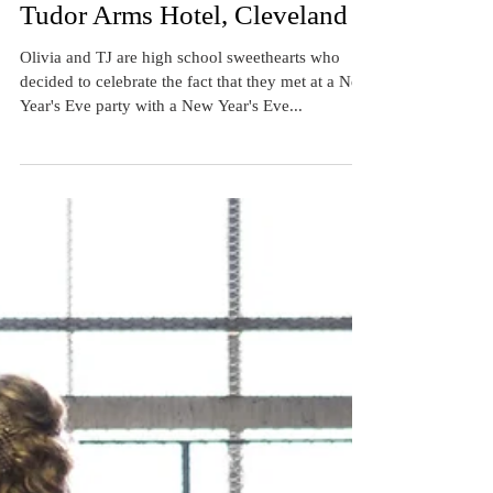
New Year's Eve Wedding at the
Tudor Arms Hotel, Cleveland
Olivia and TJ are high school sweethearts who
decided to celebrate the fact that they met at a New
Year's Eve party with a New Year's Eve...