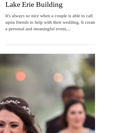
Real Cleveland Wedding: Beth
and Mike's Wedding at the
Lake Erie Building
It's always so nice when a couple is able to call
upon friends to help with their wedding. It creates
a personal and meaningful event,...