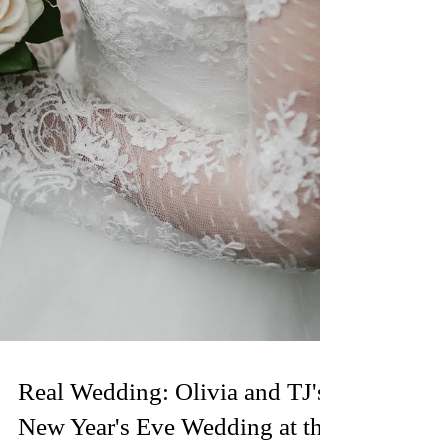
Real Wedding: Olivia and TJ's