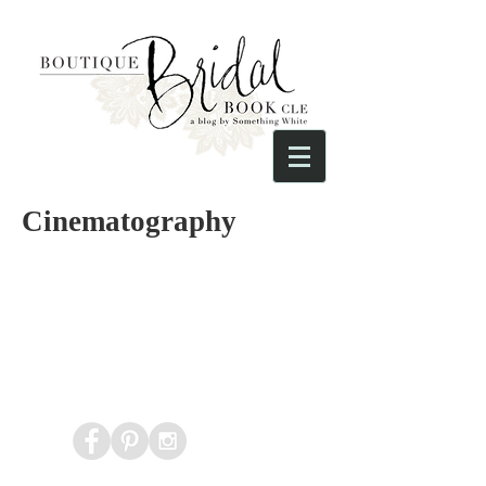
Cinematography